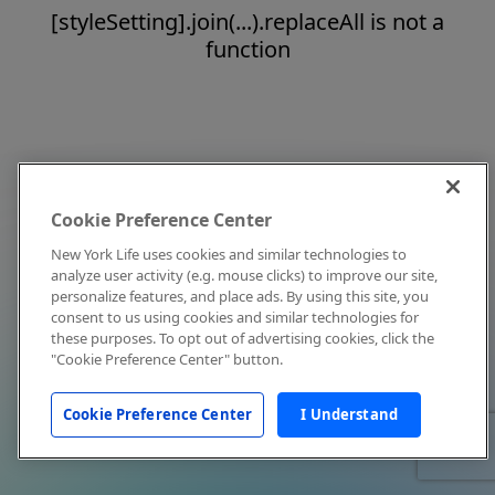
[styleSetting].join(...).replaceAll is not a
function
Cookie Preference Center
New York Life uses cookies and similar technologies to
analyze user activity (e.g. mouse clicks) to improve our site,
personalize features, and place ads. By using this site, you
consent to us using cookies and similar technologies for
these purposes. To opt out of advertising cookies, click the
"Cookie Preference Center" button.
Cookie Preference Center
I Understand