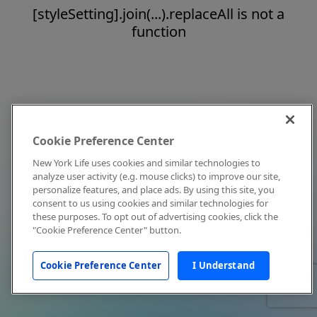
[styleSetting].join(...).replaceAll is not a
function
Cookie Preference Center
New York Life uses cookies and similar technologies to
analyze user activity (e.g. mouse clicks) to improve our site,
personalize features, and place ads. By using this site, you
consent to us using cookies and similar technologies for
these purposes. To opt out of advertising cookies, click the
"Cookie Preference Center" button.
Cookie Preference Center
I Understand